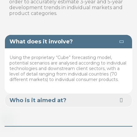
order to accurately estimate 3-year and 5-year
development trends in individual markets and
product categories.
What does it involve?
Using the proprietary “Cube” forecasting model,
potential scenarios are analysed according to individual
technologies and downstream client sectors, with a
level of detail ranging from individual countries (70
different markets) to individual consumer products.
Who is it aimed at?