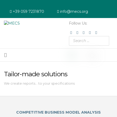
+39 059 7231870
info@mecs.org
Follow Us:
Linkedin
Youtube
Instagram
Facebook
Twitter
Tailor-made solutions
We create reports... to your specifications
COMPETITIVE BUSINESS MODEL ANALYSIS