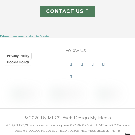
CONTACT US
FaLang translation system by Faboba
Follow Us:
Privacy Policy
Cookie Policy
Linkedin
Youtube
Instagram
Facebook
Twitter
© 2026 By MECS. Web Design My Media
P.IVA/C.FISC./N. iscrizione registro imprese 03898650365 R.E.A. MO 426862 Capitale
sociale e 200.000 i.v. Codice ATECO: 702209 PEC: mecs-srl@legalmail.it