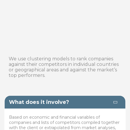
We use clustering models to rank companies
against their competitors in individual countries
or geographical areas and against the market’s
top performers.
What does it involve?
Based on economic and financial variables of
companies and lists of competitors compiled together
with the client or extrapolated from market analyses,