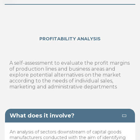
PROFITABILITY ANALYSIS
A self-assessment to evaluate the profit margins
of production lines and business areas and
explore potential alternatives on the market
according to the needs of individual sales,
marketing and administrative departments
What does it involve?
An analysis of sectors downstream of capital goods
manufacturers conducted with the aim of identifying