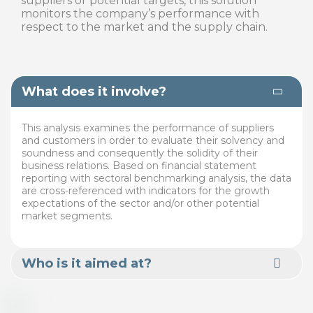
suppliers or potential targets, this solution
monitors the company’s performance with
respect to the market and the supply chain.
What does it involve?
This analysis examines the performance of suppliers
and customers in order to evaluate their solvency and
soundness and consequently the solidity of their
business relations. Based on financial statement
reporting with sectoral benchmarking analysis, the data
are cross-referenced with indicators for the growth
expectations of the sector and/or other potential
market segments.
Who is it aimed at?