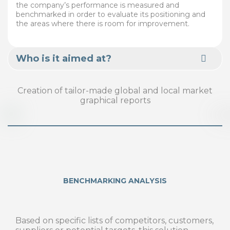
the company’s performance is measured and
benchmarked in order to evaluate its positioning and
the areas where there is room for improvement.
Who is it aimed at?
Creation of tailor-made global and local market
graphical reports
BENCHMARKING ANALYSIS
Based on specific lists of competitors, customers,