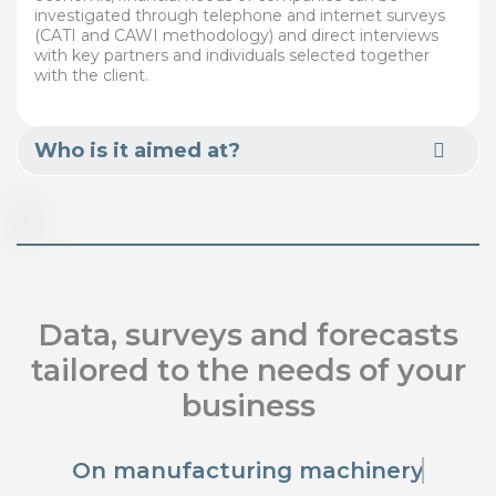
investigated through telephone and internet surveys
(CATI and CAWI methodology) and direct interviews
with key partners and individuals selected together
with the client.
Who is it aimed at?
Data, surveys and forecasts
tailored to the needs of your
business
On manufacturing machinery