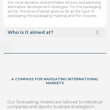
the most dynamic and profitable sectors and planning
alternative development strategies. For the packaging
sector, the level of detail goes as far as the type of
packaging, the packaging material and the closures.
Who is it aimed at?
A COMPASS FOR NAVIGATING INTERNATIONAL
MARKETS
Our forecasting models are tailored to individual
companies and specific business strategies in