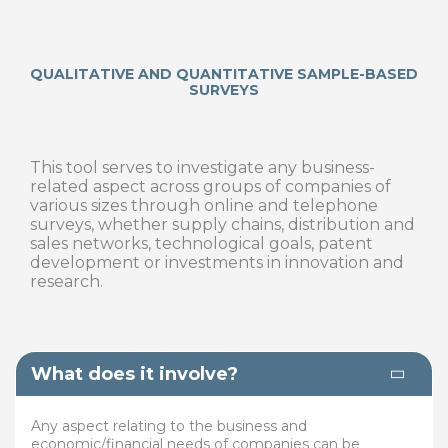
QUALITATIVE AND QUANTITATIVE SAMPLE-BASED
SURVEYS
This tool serves to investigate any business-
related aspect across groups of companies of
various sizes through online and telephone
surveys, whether supply chains, distribution and
sales networks, technological goals, patent
development or investments in innovation and
research.
What does it involve?
Any aspect relating to the business and
economic/financial needs of companies can be